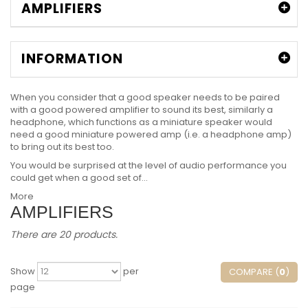
AMPLIFIERS
INFORMATION
When you consider that a good speaker needs to be paired
with a good powered amplifier to sound its best, similarly a
headphone, which functions as a miniature speaker would
need a good miniature powered amp (i.e. a headphone amp)
to bring out its best too.
You would be surprised at the level of audio performance you
could get when a good set of...
More
AMPLIFIERS
There are 20 products.
Show
per
COMPARE (
0
)
page