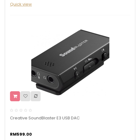
Quick view
Creative SoundBlaster E3 USB DAC
RM599.00