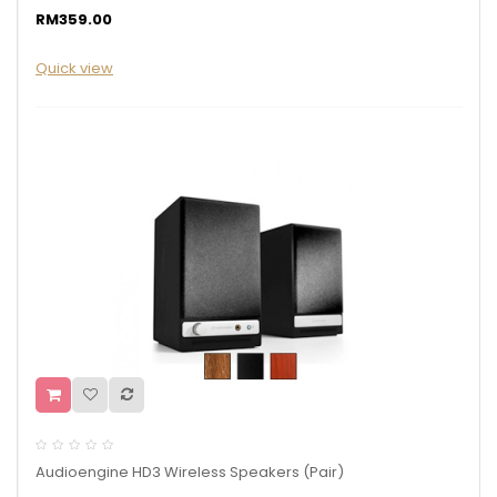
RM359.00
Quick view
Audioengine HD3 Wireless Speakers (Pair)