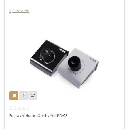
Quick view
Fostex Volume Controller PC-1E