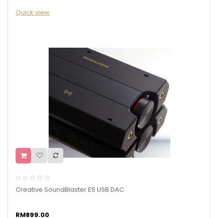
Quick view
Creative SoundBlaster E5 USB DAC
RM899.00