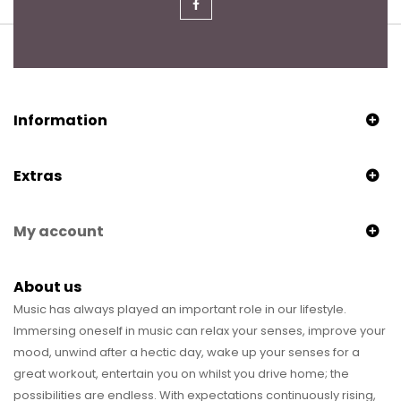
Information
Extras
My account
About us
Music has always played an important role in our lifestyle.
Immersing oneself in music can relax your senses, improve your
mood, unwind after a hectic day, wake up your senses for a
great workout, entertain you on whilst you drive home; the
possibilities are endless. With expectations continuously rising,