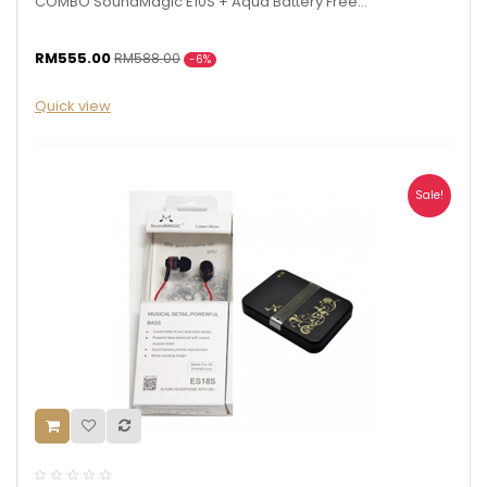
COMBO SoundMagic E10S + Aqua Battery Free...
RM555.00
RM588.00
-6%
Quick view
Sale!