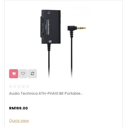
Audio Technica ATH-PHA10 BK Portable...
RM199.00
Quick view