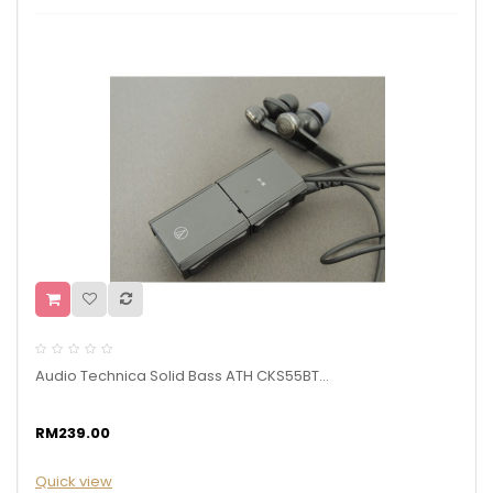
Audio Technica Solid Bass ATH CKS55BT...
RM239.00
Quick view