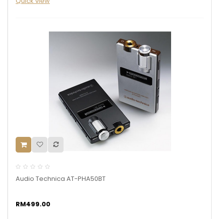
Quick view
Audio Technica AT-PHA50BT
RM499.00