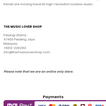
trends are moving towards high-resolution lossless audio..
THE MUSIC LOVER SHOP
Pelangi Utama
47400 Petaling Jaya
Malaysia
+6012-2262912
info@themusiclovershop.com
Please note that we are an online only store.
Payments