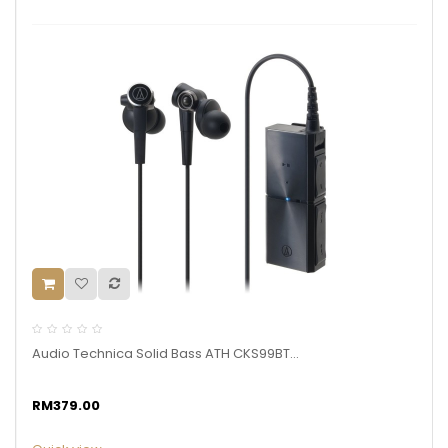
Audio Technica Solid Bass ATH CKS99BT...
RM379.00