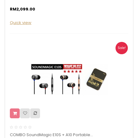
RM2,099.00
Quick view
Sale!
COMBO SoundMagic E10S + A10 Portable...