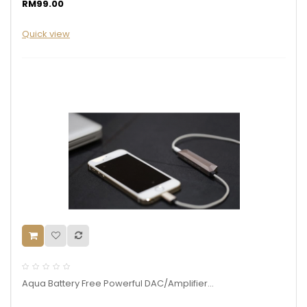
RM99.00
Quick view
Aqua Battery Free Powerful DAC/Amplifier...