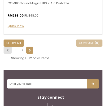
COMBO SoundMagic E18S + A10 Portable...
RM289.00
RM348.00
Quick view
SHOW ALL
COMPARE (
0
)
1
2
Showing 1 - 12 of 20 items
stay connect