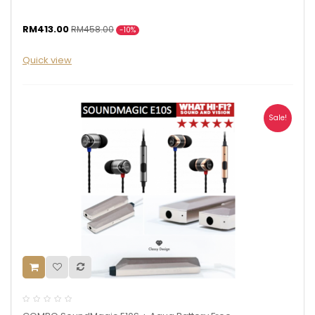
RM413.00
RM458.00
-10%
Quick view
Sale!