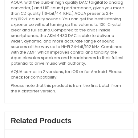
AQUA, wIth the built-in high quality DAC (digital to analog
converter,) and HiFi sound performance, gives you more
than CD quality (16-bit/44.1kHz.) AQUA presents 24-
bit/192kHz quality sounds. You can get the best listening
experience without turning up the volume to 100. Crystal
clear and full sound.Compared to the chips inside
smartphones, the AKM 4430 DAC is able to deliver a
wider, dynamic, and more accurate range of sound
sources all the way up to Hi-Fi 24-bit/192 kHz. Combined
with the AMP, which improves control and tonality, the
Aqua elevates speakers and headphones to their fullest
potential to drive music with authority.
AQUA comes in 2 versions, for iOS or for Android. Please
check for compatibility.
Please note that this product is from the first batch from
the Kickstarter version.
Related Products