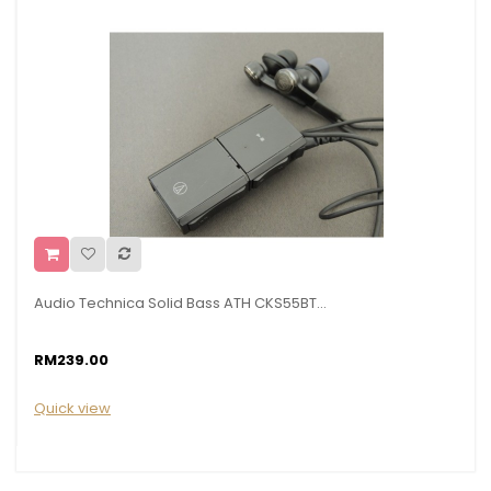
Audio Technica Solid Bass ATH CKS55BT...
RM239.00
Quick view