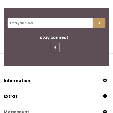
stay connect
Information
Extras
My account