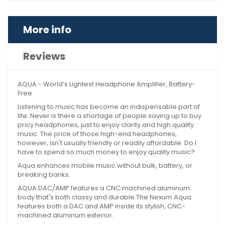
More info
Reviews
AQUA - World’s Lightest Headphone Amplifier, Battery-
Free
Listening to music has become an indispensable part of
life. Never is there a shortage of people saving up to buy
pricy headphones, just to enjoy clarity and high quality
music. The price of those high-end headphones,
however, isn't usually friendly or readily affordable. Do I
have to spend so much money to enjoy quality music?
Aqua enhances mobile music without bulk, battery, or
breaking banks.
AQUA DAC/AMP features a CNC machined aluminum
body that's both classy and durable.The Nexum Aqua
features both a DAC and AMP inside its stylish, CNC-
machined aluminum exterior.