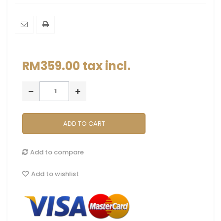
RM359.00
tax incl.
ADD TO CART
Add to compare
Add to wishlist