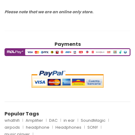
Please note that we are an online only store.
Payments
Popular Tags
whathifi
Amplifier
DAC
in ear
SoundMagic
airpods
headphone
Headphones
SONY
music player