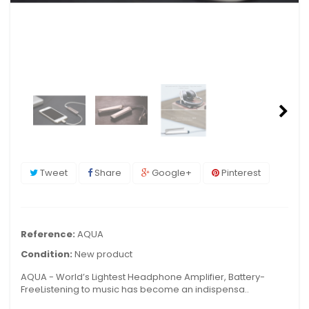
Tweet
Share
Google+
Pinterest
Reference:
AQUA
Condition:
New product
AQUA - World’s Lightest Headphone Amplifier, Battery-
FreeListening to music has become an indispensa..