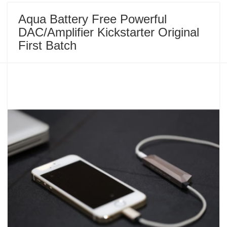
Aqua Battery Free Powerful
DAC/Amplifier Kickstarter Original
First Batch