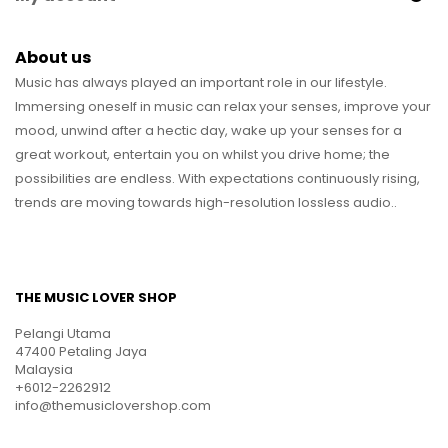
About us
Music has always played an important role in our lifestyle.
Immersing oneself in music can relax your senses, improve your
mood, unwind after a hectic day, wake up your senses for a
great workout, entertain you on whilst you drive home; the
possibilities are endless. With expectations continuously rising,
trends are moving towards high-resolution lossless audio..
THE MUSIC LOVER SHOP
Pelangi Utama
47400 Petaling Jaya
Malaysia
+6012-2262912
info@themusiclovershop.com