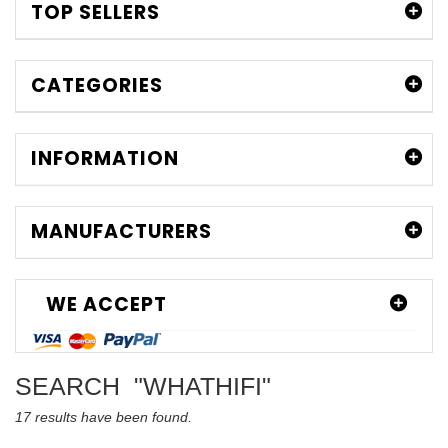
TOP SELLERS
CATEGORIES
INFORMATION
MANUFACTURERS
WE ACCEPT
SEARCH
"WHATHIFI"
17 results have been found.