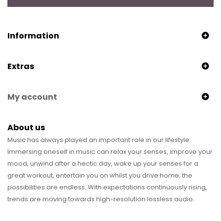
Information
Extras
My account
About us
Music has always played an important role in our lifestyle.
Immersing oneself in music can relax your senses, improve your
mood, unwind after a hectic day, wake up your senses for a
great workout, entertain you on whilst you drive home; the
possibilities are endless. With expectations continuously rising,
trends are moving towards high-resolution lossless audio..