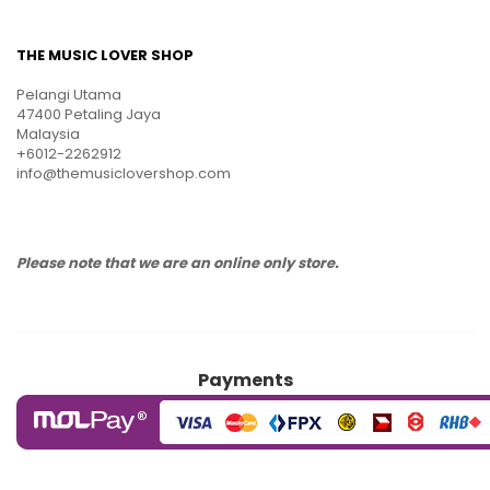
THE MUSIC LOVER SHOP
Pelangi Utama
47400 Petaling Jaya
Malaysia
+6012-2262912
info@themusiclovershop.com
Please note that we are an online only store.
Payments