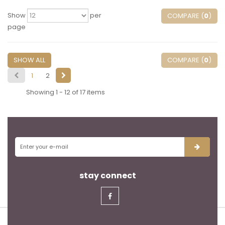
Show
per
COMPARE (
0
)
page
SHOW ALL
COMPARE (
0
)
1
2
Showing 1 - 12 of 17 items
stay connect