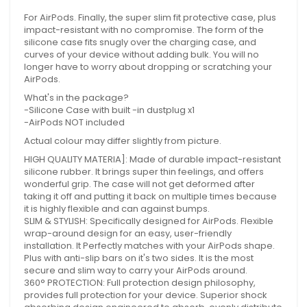
For AirPods. Finally, the super slim fit protective case, plus
impact-resistant with no compromise. The form of the
silicone case fits snugly over the charging case, and
curves of your device without adding bulk. You will no
longer have to worry about dropping or scratching your
AirPods.
What's in the package?
-Silicone Case with built -in dustplug x1
-AirPods NOT included
Actual colour may differ slightly from picture.
HIGH QUALITY MATERIA]: Made of durable impact-resistant
silicone rubber. It brings super thin feelings, and offers
wonderful grip. The case will not get deformed after
taking it off and putting it back on multiple times because
it is highly flexible and can against bumps.
SLIM & STYLISH: Specifically designed for AirPods. Flexible
wrap-around design for an easy, user-friendly
installation. It Perfectly matches with your AirPods shape.
Plus with anti-slip bars on it's two sides. It is the most
secure and slim way to carry your AirPods around.
360° PROTECTION: Full protection design philosophy,
provides full protection for your device. Superior shock