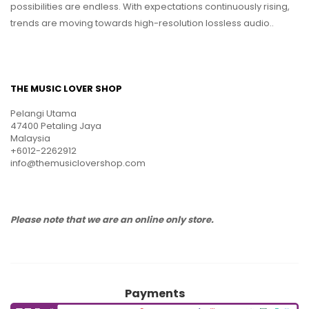
possibilities are endless. With expectations continuously rising,
trends are moving towards high-resolution lossless audio..
THE MUSIC LOVER SHOP
Pelangi Utama
47400 Petaling Jaya
Malaysia
+6012-2262912
info@themusiclovershop.com
Please note that we are an online only store.
Payments