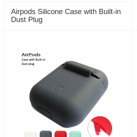
Airpods Silicone Case with Built-in
Dust Plug