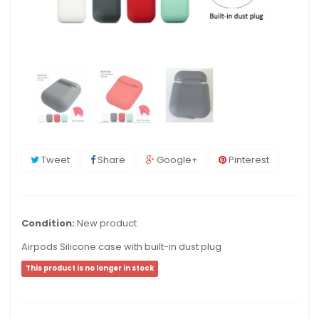
Tweet
Share
Google+
Pinterest
Condition:
New product
Airpods Silicone case with built-in dust plug
This product is no longer in stock