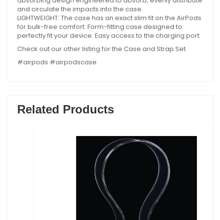
absorbing design engineered to absorb, evenly distribute
and circulate the impacts into the case.
LIGHTWEIGHT: The case has an exact slim fit on the AirPods
for bulk-free comfort. Form-fitting case designed to
perfectly fit your device. Easy access to the charging port.
Check out our other listing for the Case and Strap Set.
#airpods #airpodscase
Related Products