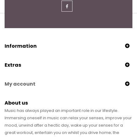
Information
Extras
My account
About us
Music has always played an important role in our lifestyle.
Immersing oneself in music can relax your senses, improve your
mood, unwind after a hectic day, wake up your senses for a
great workout, entertain you on whilst you drive home; the