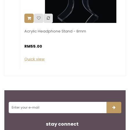
Acrylic Headphone Stand - 8mm
RM55.00
Quick view
stay connect