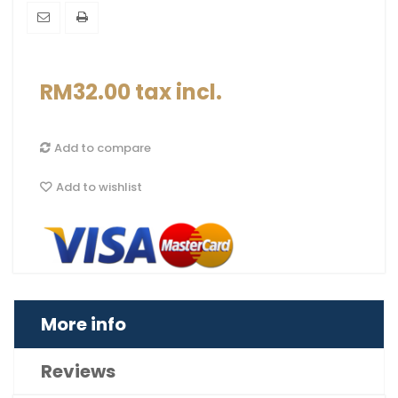
RM32.00
tax incl.
Add to compare
Add to wishlist
More info
Reviews